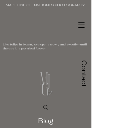
MADELINE GLENN JONES PHOTOGRAPHY
Like tulips in bloom, love opens slowly and sweetly—until
the day it is promised forever.
Contact
Blog