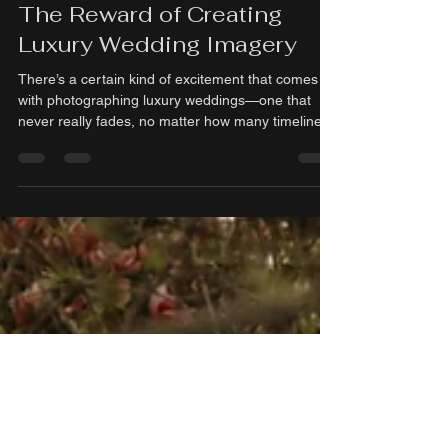
madelinejones95
Feb 7
2 min read
The Reward of Creating
Luxury Wedding Imagery
There’s a certain kind of excitement that comes
with photographing luxury weddings—one that
never really fades, no matter how many timeline s
you review or galleries you deliver. It’s the feeling
of being trusted with moments that matter deeply,
and the honor of turning them into images that will
be treasured for generations. As a young
professional in the wedding industry, that trust
feels especially meaningful. Where Art Meets
Intention Luxury wedding photography is about s