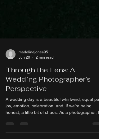
madelinejones95
Jun 20
2 min read
Through the Lens: A
Wedding Photographer’s
Perspective
A wedding day is a beautiful whirlwind, equal parts
joy, emotion, celebration, and, if we’re being
honest, a little bit of chaos. As a photographer, I
have the privilege of stepping into that whirlwind