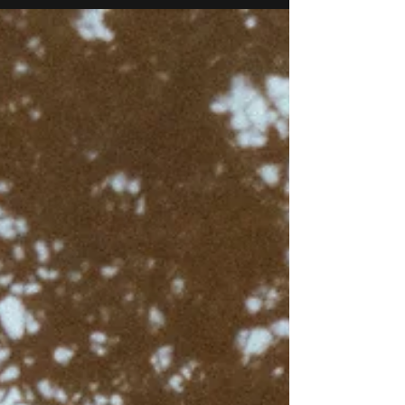
and capturing it as it unfolds. By the time the
ceremony begins, I’ve usually already taken
hundreds of photos, the delicate details, the
anticipation in the getting-ready rooms, and the
little moments no one else notices. The morning
often starts quietly enough: the dress hang