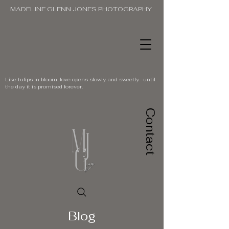
MADELINE GLENN JONES PHOTOGRAPHY
Like tulips in bloom, love opens slowly and sweetly—until
the day it is promised forever.
Contact
Blog