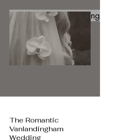
The Romantc Vanlandingham Wedd
The Romantic
Vanlandingham
Wedding