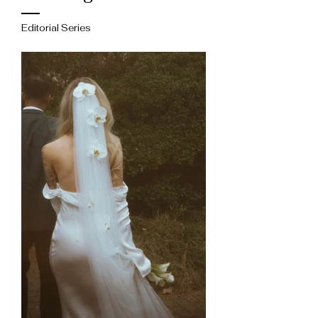
Editorial Series